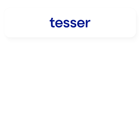
Get in touch with 
the Tesser team
Connect with the Tesser team to 
stay informed of our latest 
developments.