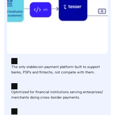
The only stablecoin payment platform built to 
support
banks, PSPs and fintechs, not compete with them.
Optimized for financial institutions serving enterprises/ 
merchants doing cross-border payments.