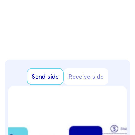
Send side
Receive side