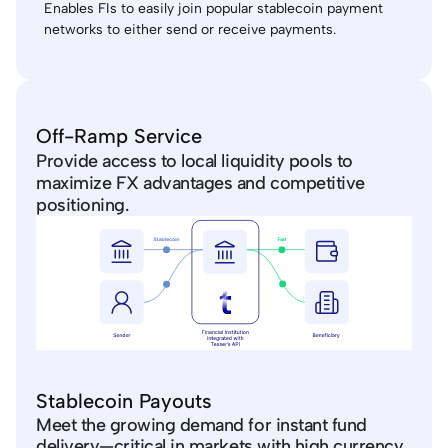
Enables FIs to easily join popular stablecoin payment 
networks to either send or receive payments.
Off-Ramp Service
Provide access to local liquidity pools to 
maximize FX advantages and competitive 
positioning.
Stablecoin Payouts
Meet the growing demand for instant fund 
delivery—critical in markets with high currency 