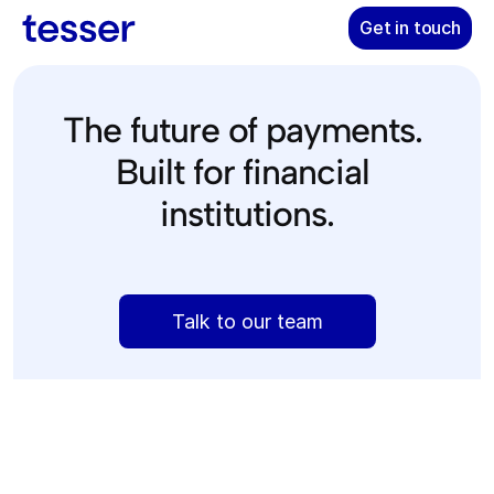
Get in touch
The future of payments. 
Built for financial 
institutions.
The 
only
 platform empowering banks and fintechs to move 
Talk to our team
money faster and cheaper on modern stablecoin rails.