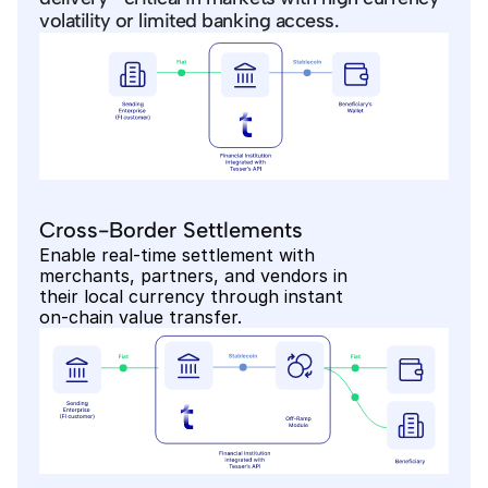
volatility or limited banking access.
Cross-Border Settlements
Enable real-time settlement with 
merchants, partners, and vendors in 
their local currency through instant 
on-chain value transfer.