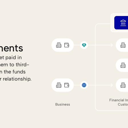
ments
t paid in 
hem to third-
 the funds 
 relationship.