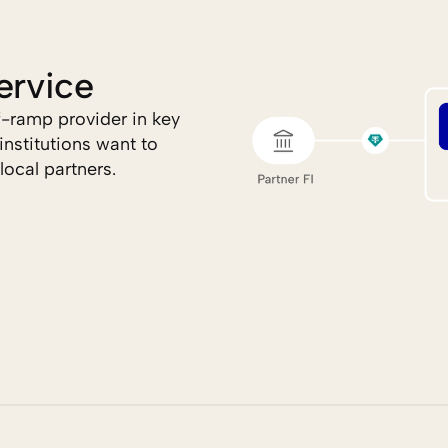
ervice
ramp provider in key 
nstitutions want to 
local partners.