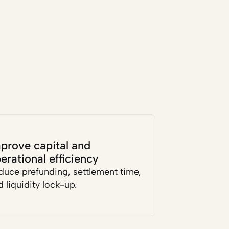
prove capital and 
erational efficiency
duce prefunding, settlement time, 
 liquidity lock-up.