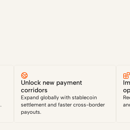
Unlock new payment 
Im
corridors
op
Expand globally with stablecoin 
Re
.
settlement and faster cross-border 
and
payouts.