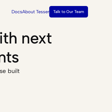
Docs
About Tesser
Talk to Our Team
th next 
nts
e built 