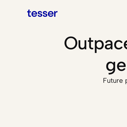
Outpace
ge
Future p