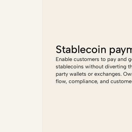
Stablecoin pay
Enable customers to pay and ge
stablecoins without diverting t
party wallets or exchanges. Own
flow, compliance, and customer