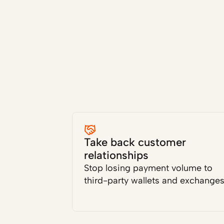
Take back customer 
relationships
Stop losing payment volume to 
third-party wallets and exchanges