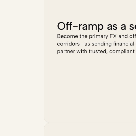
Off-ramp as a s
Become the primary FX and off-
corridors—as sending financial i
partner with trusted, compliant 