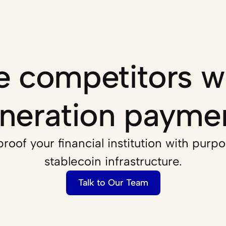
 competitors wi
neration payme
roof your financial institution with purpos
stablecoin infrastructure.
Talk to Our Team