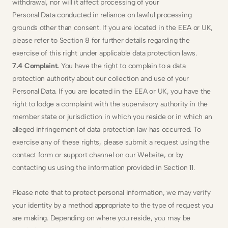
withdrawal, nor will it affect processing of your
Personal Data conducted in reliance on lawful processing 
grounds other than consent. If you are located in the EEA or UK, 
please refer to Section 8 for further details regarding the 
exercise of this right under applicable data protection laws.
7.4 Complaint.
 You have the right to complain to a data 
protection authority about our collection and use of your 
Personal Data. If you are located in the EEA or UK, you have the 
right to lodge a complaint with the supervisory authority in the 
member state or jurisdiction in which you reside or in which an 
alleged infringement of data protection law has occurred. To 
exercise any of these rights, please submit a request using the 
contact form or support channel on our Website, or by 
contacting us using the information provided in Section 11. 
Please note that to protect personal information, we may verify 
your identity by a method appropriate to the type of request you 
are making. Depending on where you reside, you may be 