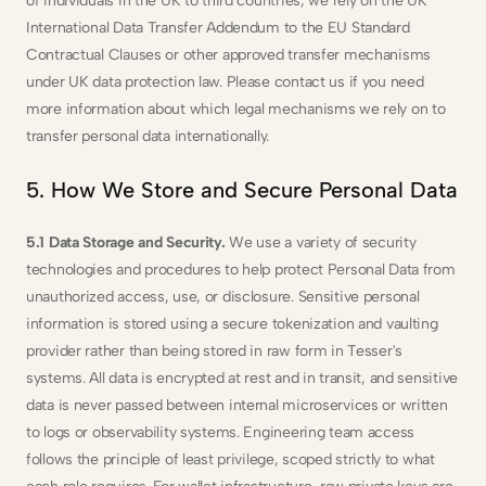
of individuals in the UK to third countries, we rely on the UK 
International Data Transfer Addendum to the EU Standard 
Contractual Clauses or other approved transfer mechanisms 
under UK data protection law. Please contact us if you need 
more information about which legal mechanisms we rely on to 
transfer personal data internationally.
5. How We Store and Secure Personal Data
5.1 Data Storage and Security. 
We use a variety of security 
technologies and procedures to help protect Personal Data from 
unauthorized access, use, or disclosure. Sensitive personal 
information is stored using a secure tokenization and vaulting 
provider rather than being stored in raw form in Tesser's 
systems. All data is encrypted at rest and in transit, and sensitive 
data is never passed between internal microservices or written 
to logs or observability systems. Engineering team access 
follows the principle of least privilege, scoped strictly to what 