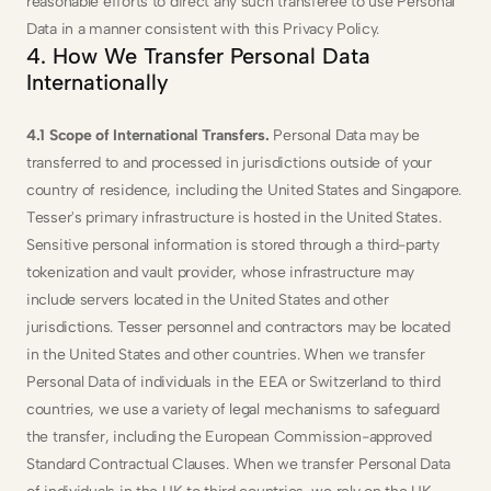
reasonable efforts to direct any such transferee to use Personal 
Data in a manner consistent with this Privacy Policy.
4. How We Transfer Personal Data 
Internationally
4.1 Scope of International Transfers.
 Personal Data may be 
transferred to and processed in jurisdictions outside of your 
country of residence, including the United States and Singapore. 
Tesser's primary infrastructure is hosted in the United States. 
Sensitive personal information is stored through a third-party 
tokenization and vault provider, whose infrastructure may 
include servers located in the United States and other 
jurisdictions. Tesser personnel and contractors may be located 
in the United States and other countries. When we transfer 
Personal Data of individuals in the EEA or Switzerland to third 
countries, we use a variety of legal mechanisms to safeguard 
the transfer, including the European Commission-approved 
Standard Contractual Clauses. When we transfer Personal Data 