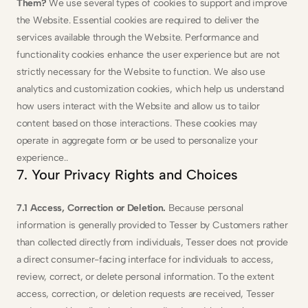
Them? 
We use several types of cookies to support and improve 
the Website. Essential cookies are required to deliver the 
services available through the Website. Performance and 
functionality cookies enhance the user experience but are not 
strictly necessary for the Website to function. We also use 
analytics and customization cookies, which help us understand 
how users interact with the Website and allow us to tailor 
content based on those interactions. These cookies may 
operate in aggregate form or be used to personalize your 
experience..
7. Your Privacy Rights and Choices
7.1 Access, Correction or Deletion. 
Because personal 
information is generally provided to Tesser by Customers rather 
than collected directly from individuals, Tesser does not provide 
a direct consumer-facing interface for individuals to access, 
review, correct, or delete personal information. To the extent 
access, correction, or deletion requests are received, Tesser 