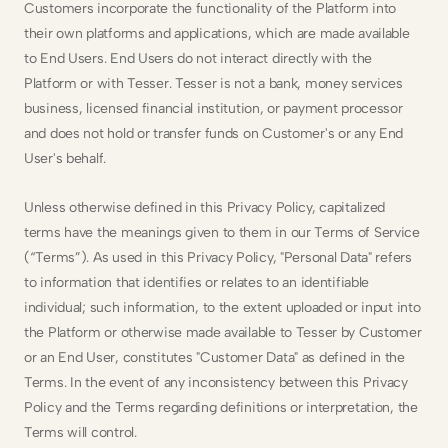
Customers incorporate the functionality of the Platform into 
their own platforms and applications, which are made available 
to End Users. End Users do not interact directly with the 
Platform or with Tesser. Tesser is not a bank, money services 
business, licensed financial institution, or payment processor 
and does not hold or transfer funds on Customer's or any End 
User's behalf.
Unless otherwise defined in this Privacy Policy, capitalized 
terms have the meanings given to them in our Terms of Service 
(“Terms”). As used in this Privacy Policy, "Personal Data" refers 
to information that identifies or relates to an identifiable 
individual; such information, to the extent uploaded or input into 
the Platform or otherwise made available to Tesser by Customer 
or an End User, constitutes "Customer Data" as defined in the 
Terms. In the event of any inconsistency between this Privacy 
Policy and the Terms regarding definitions or interpretation, the 
Terms will control.