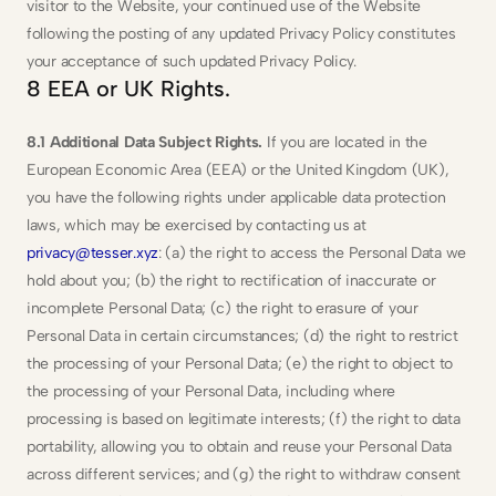
visitor to the Website, your continued use of the Website 
following the posting of any updated Privacy Policy constitutes 
your acceptance of such updated Privacy Policy.
8 EEA or UK Rights.
8.1 Additional Data Subject Rights.
 If you are located in the 
European Economic Area (EEA) or the United Kingdom (UK), 
you have the following rights under applicable data protection 
laws, which may be exercised by contacting us at 
privacy@tesser.xyz
: (a) the right to access the Personal Data we 
hold about you; (b) the right to rectification of inaccurate or 
incomplete Personal Data; (c) the right to erasure of your 
Personal Data in certain circumstances; (d) the right to restrict 
the processing of your Personal Data; (e) the right to object to 
the processing of your Personal Data, including where 
processing is based on legitimate interests; (f) the right to data 
portability, allowing you to obtain and reuse your Personal Data 
across different services; and (g) the right to withdraw consent 