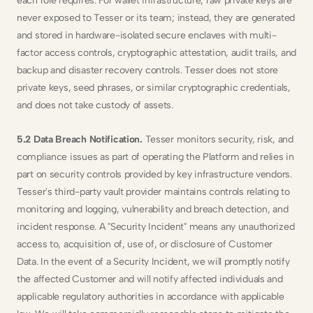
each role requires. For wallet infrastructure, raw private keys are 
never exposed to Tesser or its team; instead, they are generated 
and stored in hardware-isolated secure enclaves with multi-
factor access controls, cryptographic attestation, audit trails, and 
backup and disaster recovery controls. Tesser does not store 
private keys, seed phrases, or similar cryptographic credentials, 
and does not take custody of assets.
5.2 Data Breach Notification.
 Tesser monitors security, risk, and 
compliance issues as part of operating the Platform and relies in 
part on security controls provided by key infrastructure vendors. 
Tesser's third-party vault provider maintains controls relating to 
monitoring and logging, vulnerability and breach detection, and 
incident response. A "Security Incident" means any unauthorized 
access to, acquisition of, use of, or disclosure of Customer 
Data. In the event of a Security Incident, we will promptly notify 
the affected Customer and will notify affected individuals and 
applicable regulatory authorities in accordance with applicable 