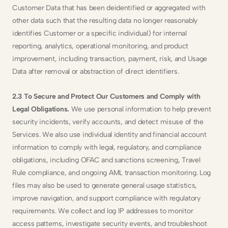
Customer Data that has been deidentified or aggregated with 
other data such that the resulting data no longer reasonably 
identifies Customer or a specific individual) for internal 
reporting, analytics, operational monitoring, and product 
improvement, including transaction, payment, risk, and Usage 
Data after removal or abstraction of direct identifiers.
2.3 To Secure and Protect Our Customers and Comply with 
Legal Obligations. 
We use personal information to help prevent 
security incidents, verify accounts, and detect misuse of the 
Services. We also use individual identity and financial account 
information to comply with legal, regulatory, and compliance 
obligations, including OFAC and sanctions screening, Travel 
Rule compliance, and ongoing AML transaction monitoring. Log 
files may also be used to generate general usage statistics, 
improve navigation, and support compliance with regulatory 
requirements. We collect and log IP addresses to monitor 
access patterns, investigate security events, and troubleshoot 