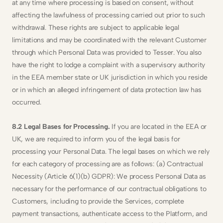
at any time where processing is based on consent, without 
affecting the lawfulness of processing carried out prior to such 
withdrawal. These rights are subject to applicable legal 
limitations and may be coordinated with the relevant Customer 
through which Personal Data was provided to Tesser. You also 
have the right to lodge a complaint with a supervisory authority 
in the EEA member state or UK jurisdiction in which you reside 
or in which an alleged infringement of data protection law has 
occurred.
8.2 Legal Bases for Processing. 
If you are located in the EEA or 
UK, we are required to inform you of the legal basis for 
processing your Personal Data. The legal bases on which we rely 
for each category of processing are as follows: (a) Contractual 
Necessity (Article 6(1)(b) GDPR): We process Personal Data as 
necessary for the performance of our contractual obligations to 
Customers, including to provide the Services, complete 
payment transactions, authenticate access to the Platform, and 