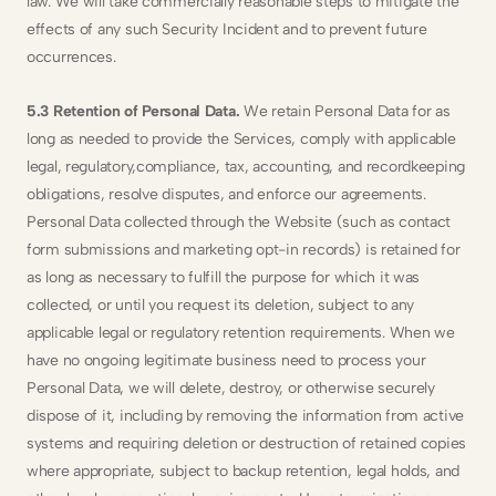
law. We will take commercially reasonable steps to mitigate the 
effects of any such Security Incident and to prevent future 
occurrences.
5.3 Retention of Personal Data. 
We retain Personal Data for as 
long as needed to provide the Services, comply with applicable 
legal, regulatory,compliance, tax, accounting, and recordkeeping 
obligations, resolve disputes, and enforce our agreements. 
Personal Data collected through the Website (such as contact 
form submissions and marketing opt-in records) is retained for 
as long as necessary to fulfill the purpose for which it was 
collected, or until you request its deletion, subject to any 
applicable legal or regulatory retention requirements. When we 
have no ongoing legitimate business need to process your 
Personal Data, we will delete, destroy, or otherwise securely 
dispose of it, including by removing the information from active 
systems and requiring deletion or destruction of retained copies 
where appropriate, subject to backup retention, legal holds, and 