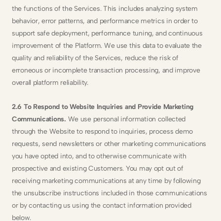
the functions of the Services. This includes analyzing system 
behavior, error patterns, and performance metrics in order to 
support safe deployment, performance tuning, and continuous 
improvement of the Platform. We use this data to evaluate the 
quality and reliability of the Services, reduce the risk of 
erroneous or incomplete transaction processing, and improve 
overall platform reliability.
2.6 To Respond to Website Inquiries and Provide Marketing 
Communications. 
We use personal information collected 
through the Website to respond to inquiries, process demo 
requests, send newsletters or other marketing communications 
you have opted into, and to otherwise communicate with 
prospective and existing Customers. You may opt out of 
receiving marketing communications at any time by following 
the unsubscribe instructions included in those communications 
or by contacting us using the contact information provided 
below.