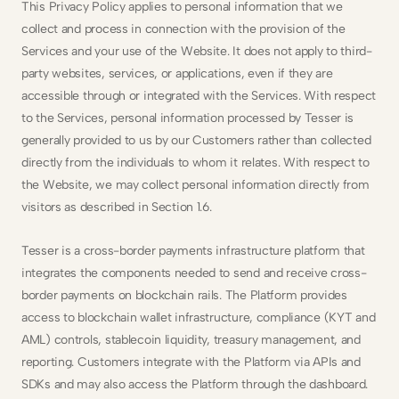
This Privacy Policy applies to personal information that we 
collect and process in connection with the provision of the 
Services and your use of the Website. It does not apply to third-
party websites, services, or applications, even if they are 
accessible through or integrated with the Services. With respect 
to the Services, personal information processed by Tesser is 
generally provided to us by our Customers rather than collected 
directly from the individuals to whom it relates. With respect to 
the Website, we may collect personal information directly from 
visitors as described in Section 1.6.
Tesser is a cross-border payments infrastructure platform that 
integrates the components needed to send and receive cross-
border payments on blockchain rails. The Platform provides 
access to blockchain wallet infrastructure, compliance (KYT and 
AML) controls, stablecoin liquidity, treasury management, and 
reporting. Customers integrate with the Platform via APIs and 
SDKs and may also access the Platform through the dashboard. 