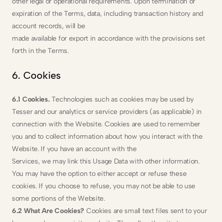
other legal or operational requirements. Upon termination or 
expiration of the Terms, data, including transaction history and 
account records, will be
made available for export in accordance with the provisions set 
forth in the Terms.
6. Cookies
6.1 Cookies. 
Technologies such as cookies may be used by 
Tesser and our analytics or service providers (as applicable) in 
connection with the Website. Cookies are used to remember 
you and to collect information about how you interact with the 
Website. If you have an account with the
Services, we may link this Usage Data with other information. 
You may have the option to either accept or refuse these 
cookies. If you choose to refuse, you may not be able to use 
some portions of the Website.
6.2 What Are Cookies?
 Cookies are small text files sent to your 