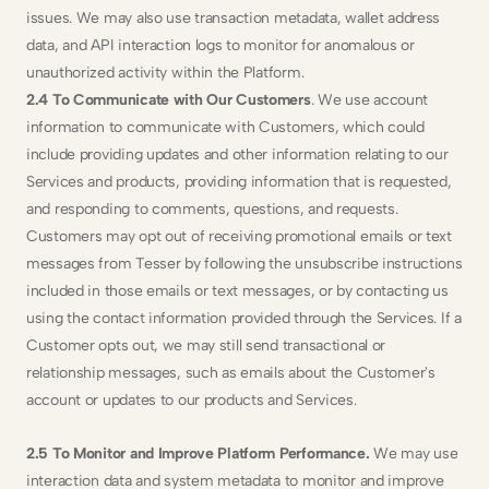
issues. We may also use transaction metadata, wallet address 
data, and API interaction logs to monitor for anomalous or 
unauthorized activity within the Platform.
2.4 To Communicate with Our Customers
. We use account 
information to communicate with Customers, which could 
include providing updates and other information relating to our 
Services and products, providing information that is requested, 
and responding to comments, questions, and requests. 
Customers may opt out of receiving promotional emails or text 
messages from Tesser by following the unsubscribe instructions 
included in those emails or text messages, or by contacting us 
using the contact information provided through the Services. If a 
Customer opts out, we may still send transactional or 
relationship messages, such as emails about the Customer's 
account or updates to our products and Services.
2.5 To Monitor and Improve Platform Performance. 
We may use 
interaction data and system metadata to monitor and improve 