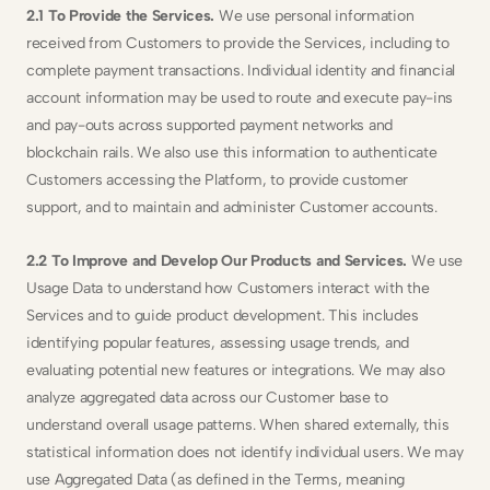
2.1 To Provide the Services.
 We use personal information 
received from Customers to provide the Services, including to 
complete payment transactions. Individual identity and financial 
account information may be used to route and execute pay-ins 
and pay-outs across supported payment networks and 
blockchain rails. We also use this information to authenticate 
Customers accessing the Platform, to provide customer 
support, and to maintain and administer Customer accounts.
2.2 To Improve and Develop Our Products and Services. 
We use 
Usage Data to understand how Customers interact with the 
Services and to guide product development. This includes 
identifying popular features, assessing usage trends, and 
evaluating potential new features or integrations. We may also 
analyze aggregated data across our Customer base to 
understand overall usage patterns. When shared externally, this 
statistical information does not identify individual users. We may 
use Aggregated Data (as defined in the Terms, meaning 