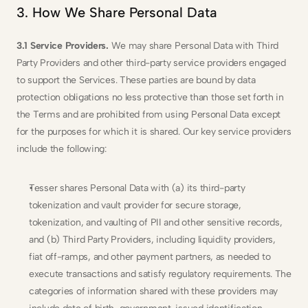
3. How We Share Personal Data
3.1 Service Providers.
 We may share Personal Data with Third 
Party Providers and other third-party service providers engaged 
to support the Services. These parties are bound by data 
protection obligations no less protective than those set forth in 
the Terms and are prohibited from using Personal Data except 
for the purposes for which it is shared. Our key service providers 
include the following:
Tesser shares Personal Data with (a) its third-party 
tokenization and vault provider for secure storage, 
tokenization, and vaulting of PII and other sensitive records, 
and (b) Third Party Providers, including liquidity providers, 
fiat off-ramps, and other payment partners, as needed to 
execute transactions and satisfy regulatory requirements. The 
categories of information shared with these providers may 