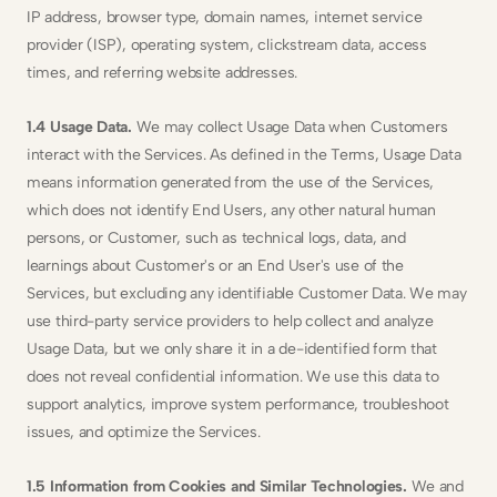
IP address, browser type, domain names, internet service 
provider (ISP), operating system, clickstream data, access 
times, and referring website addresses.
1.4 Usage Data. 
We may collect Usage Data when Customers 
interact with the Services. As defined in the Terms, Usage Data 
means information generated from the use of the Services, 
which does not identify End Users, any other natural human 
persons, or Customer, such as technical logs, data, and 
learnings about Customer's or an End User's use of the 
Services, but excluding any identifiable Customer Data. We may 
use third-party service providers to help collect and analyze 
Usage Data, but we only share it in a de-identified form that 
does not reveal confidential information. We use this data to 
support analytics, improve system performance, troubleshoot 
issues, and optimize the Services.
1.5 Information from Cookies and Similar Technologies. 
We and 