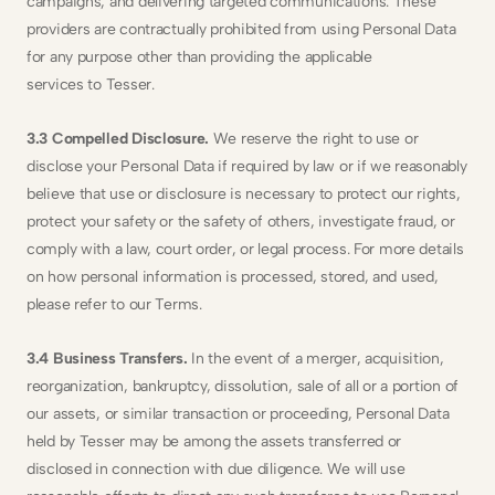
campaigns, and delivering targeted communications. These 
providers are contractually prohibited from using Personal Data 
for any purpose other than providing the applicable
services to Tesser.
3.3 Compelled Disclosure.
 We reserve the right to use or 
disclose your Personal Data if required by law or if we reasonably 
believe that use or disclosure is necessary to protect our rights, 
protect your safety or the safety of others, investigate fraud, or 
comply with a law, court order, or legal process. For more details 
on how personal information is processed, stored, and used, 
please refer to our Terms.
3.4 Business Transfers.
 In the event of a merger, acquisition, 
reorganization, bankruptcy, dissolution, sale of all or a portion of 
our assets, or similar transaction or proceeding, Personal Data 
held by Tesser may be among the assets transferred or 
disclosed in connection with due diligence. We will use 