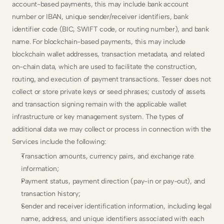
account-based payments, this may include bank account 
number or IBAN, unique sender/receiver identifiers, bank 
identifier code (BIC, SWIFT code, or routing number), and bank 
name. For blockchain-based payments, this may include 
blockchain wallet addresses, transaction metadata, and related 
on-chain data, which are used to facilitate the construction, 
routing, and execution of payment transactions. Tesser does not 
collect or store private keys or seed phrases; custody of assets 
and transaction signing remain with the applicable wallet 
infrastructure or key management system. The types of 
additional data we may collect or process in connection with the 
Services include the following:
Transaction amounts, currency pairs, and exchange rate 
information;
Payment status, payment direction (pay-in or pay-out), and 
transaction history;
Sender and receiver identification information, including legal 
name, address, and unique identifiers associated with each 