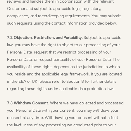
reviews and handles them in coordination with the relevant 
Customer and subject to applicable legal, regulatory, 
compliance, and recordkeeping requirements. You may submit 
such requests using the contact information provided below.
7.2 Objection, Restriction, and Portability.
 Subject to applicable 
law, you may have the right to object to our processing of your 
Personal Data, request that we restrict processing of your 
Personal Data, or request portability of your Personal Data. The 
availability of these rights depends on the jurisdiction in which 
you reside and the applicable legal framework. If you are located 
in the EEA or UK, please refer to Section 8 for further details 
regarding these rights under applicable data protection laws.
7.3 Withdraw Consent.
 Where we have collected and processed 
your Personal Data with your consent, you may withdraw your 
consent at any time. Withdrawing your consent will not affect 
the lawfulness of any processing we conducted prior to your 