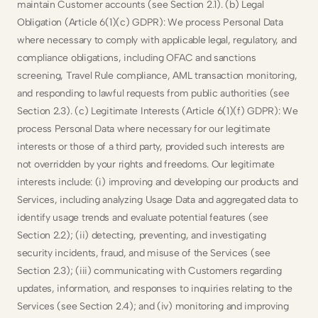
maintain Customer accounts (see Section 2.1). (b) Legal 
Obligation (Article 6(1)(c) GDPR): We process Personal Data 
where necessary to comply with applicable legal, regulatory, and 
compliance obligations, including OFAC and sanctions 
screening, Travel Rule compliance, AML transaction monitoring, 
and responding to lawful requests from public authorities (see 
Section 2.3). (c) Legitimate Interests (Article 6(1)(f) GDPR): We 
process Personal Data where necessary for our legitimate 
interests or those of a third party, provided such interests are 
not overridden by your rights and freedoms. Our legitimate 
interests include: (i) improving and developing our products and 
Services, including analyzing Usage Data and aggregated data to 
identify usage trends and evaluate potential features (see 
Section 2.2); (ii) detecting, preventing, and investigating 
security incidents, fraud, and misuse of the Services (see 
Section 2.3); (iii) communicating with Customers regarding 
updates, information, and responses to inquiries relating to the 
Services (see Section 2.4); and (iv) monitoring and improving 