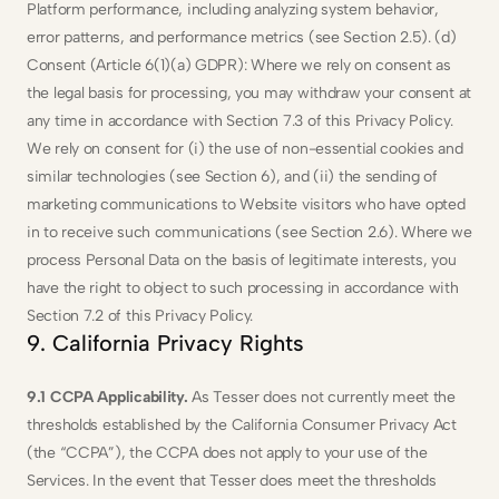
Platform performance, including analyzing system behavior, 
error patterns, and performance metrics (see Section 2.5). (d) 
Consent (Article 6(1)(a) GDPR): Where we rely on consent as 
the legal basis for processing, you may withdraw your consent at 
any time in accordance with Section 7.3 of this Privacy Policy. 
We rely on consent for (i) the use of non-essential cookies and 
similar technologies (see Section 6), and (ii) the sending of 
marketing communications to Website visitors who have opted 
in to receive such communications (see Section 2.6). Where we 
process Personal Data on the basis of legitimate interests, you 
have the right to object to such processing in accordance with 
Section 7.2 of this Privacy Policy.
9. California Privacy Rights
9.1 CCPA Applicability.
 As Tesser does not currently meet the 
thresholds established by the California Consumer Privacy Act 
(the “CCPA”), the CCPA does not apply to your use of the 
Services. In the event that Tesser does meet the thresholds 