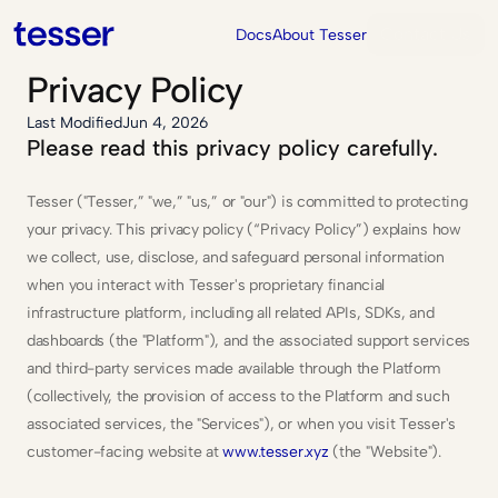
Contact Us
Docs
About Tesser
Privacy Policy
Last Modified
Jun 4, 2026
Please read this privacy policy carefully.
Tesser ("Tesser,” "we,” "us,” or "our") is committed to protecting 
your privacy. This privacy policy (“Privacy Policy”) explains how 
we collect, use, disclose, and safeguard personal information 
when you interact with Tesser's proprietary financial 
infrastructure platform, including all related APIs, SDKs, and 
dashboards (the "Platform"), and the associated support services 
and third-party services made available through the Platform 
(collectively, the provision of access to the Platform and such 
associated services, the "Services"), or when you visit Tesser's 
customer-facing website at 
www.tesser.xyz
 (the "Website").