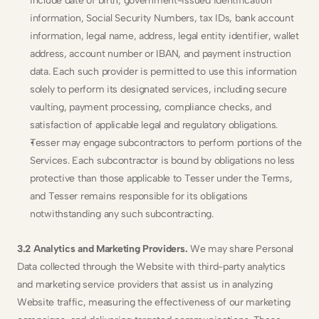
include date of birth, government-issued identification 
information, Social Security Numbers, tax IDs, bank account 
information, legal name, address, legal entity identifier, wallet 
address, account number or IBAN, and payment instruction 
data. Each such provider is permitted to use this information 
solely to perform its designated services, including secure 
vaulting, payment processing, compliance checks, and 
satisfaction of applicable legal and regulatory obligations.
Tesser may engage subcontractors to perform portions of the 
Services. Each subcontractor is bound by obligations no less 
protective than those applicable to Tesser under the Terms, 
and Tesser remains responsible for its obligations 
notwithstanding any such subcontracting.
3.2 Analytics and Marketing Providers.
 We may share Personal 
Data collected through the Website with third-party analytics 
and marketing service providers that assist us in analyzing 
Website traffic, measuring the effectiveness of our marketing 