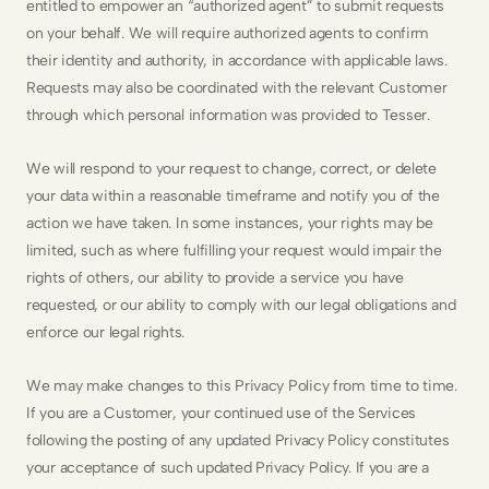
entitled to empower an “authorized agent” to submit requests 
on your behalf. We will require authorized agents to confirm 
their identity and authority, in accordance with applicable laws. 
Requests may also be coordinated with the relevant Customer 
through which personal information was provided to Tesser.
We will respond to your request to change, correct, or delete 
your data within a reasonable timeframe and notify you of the 
action we have taken. In some instances, your rights may be 
limited, such as where fulfilling your request would impair the 
rights of others, our ability to provide a service you have 
requested, or our ability to comply with our legal obligations and 
enforce our legal rights.
We may make changes to this Privacy Policy from time to time. 
If you are a Customer, your continued use of the Services 
following the posting of any updated Privacy Policy constitutes 
your acceptance of such updated Privacy Policy. If you are a 