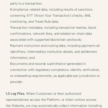
party to a transaction;
Compliance-related data, including results of sanctions 
screening, KYT (Know Your Transaction) checks, AML 
monitoring, and Travel Rule data;
Transaction metadata, including transaction hashes, block 
confirmations, network fees, and related on-chain data 
associated with supported blockchain protocols;
Payment instruction and routing data, including payment rail 
identifiers, intermediary institution details, and settlement 
information; and
Documents and records submitted or generated in 
connection with regulatory compliance, identity verification, 
or onboarding requirements, as applicable per jurisdiction or 
provider.
1.3 Log Files.
 When Customers or their authorized 
representatives access the Platform, or when visitors access 
the Website, we may automatically collect information including 