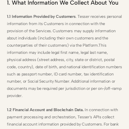
1. What Information We Collect About You
1.1 Information Provided by Customers
. Tesser receives personal 
information from its Customers in connection with the 
provision of the Services. Customers may supply information 
about individuals (including their own customers and the 
counterparties of their customers) via the Platform.This 
information may include legal first name, legal last name, 
physical address (street address, city, state or district, postal 
code, country), date of birth, and national identification numbers 
such as passport number, ID card number, tax identification 
number, or Social Security Number. Additional information or 
documents may be required per jurisdiction or per on-/off-ramp 
provider.
1.2 Financial Account and Blockchain Data. 
In connection with 
payment processing and orchestration, Tesser's APIs collect 
financial account information provided by Customers. For bank 