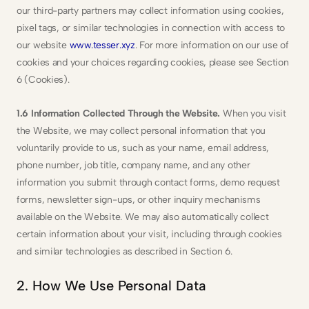
our third-party partners may collect information using cookies, 
pixel tags, or similar technologies in connection with access to 
our website 
www.tesser.xyz
. For more information on our use of 
cookies and your choices regarding cookies, please see Section 
6 (Cookies).
1.6 Information Collected Through the Website.
 When you visit 
the Website, we may collect personal information that you 
voluntarily provide to us, such as your name, email address, 
phone number, job title, company name, and any other 
information you submit through contact forms, demo request 
forms, newsletter sign-ups, or other inquiry mechanisms 
available on the Website. We may also automatically collect 
certain information about your visit, including through cookies 
and similar technologies as described in Section 6.
2. How We Use Personal Data