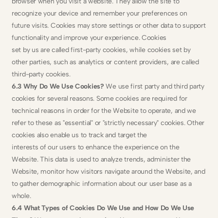
browser when you visit a website. They allow the site to 
recognize your device and remember your preferences on 
future visits. Cookies may store settings or other data to support 
functionality and improve your experience. Cookies
set by us are called first-party cookies, while cookies set by 
other parties, such as analytics or content providers, are called 
third-party cookies.
6.3 Why Do We Use Cookies? 
We use first party and third party 
cookies for several reasons. Some cookies are required for 
technical reasons in order for the Website to operate, and we 
refer to these as "essential" or "strictly necessary" cookies. Other 
cookies also enable us to track and target the
interests of our users to enhance the experience on the 
Website. This data is used to analyze trends, administer the 
Website, monitor how visitors navigate around the Website, and 
to gather demographic information about our user base as a 
whole.
6.4 What Types of Cookies Do We Use and How Do We Use 