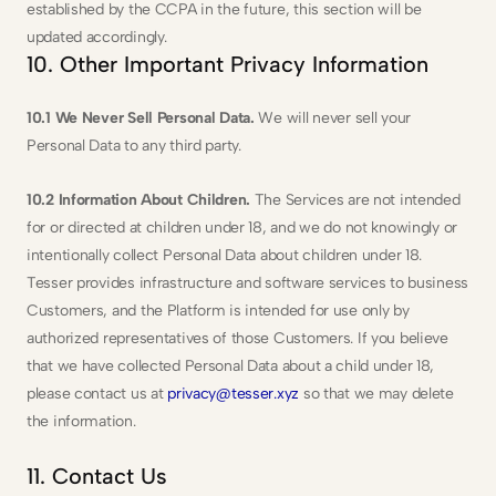
established by the CCPA in the future, this section will be 
updated accordingly.
10. Other Important Privacy Information
10.1 We Never Sell Personal Data.
 We will never sell your 
Personal Data to any third party.
10.2 Information About Children. 
The Services are not intended 
for or directed at children under 18, and we do not knowingly or 
intentionally collect Personal Data about children under 18. 
Tesser provides infrastructure and software services to business 
Customers, and the Platform is intended for use only by 
authorized representatives of those Customers. If you believe 
that we have collected Personal Data about a child under 18, 
please contact us at 
privacy@tesser.xyz
 so that we may delete 
the information.
11. Contact Us